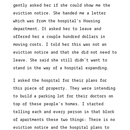
gently asked her if she could show me the
eviction notice. She handed me a letter
which was from the hospital’s Housing
department. It asked her to leave and
offered her a couple hundred dollars in
moving costs. I told her this was not an
eviction notice and that she did not need to
leave. She said she still didn’t want to
stand in the way of a hospital expanding.
I asked the hospital for their plans for
this piece of property. They were intending
to build a parking lot for their doctors on
top of these people’s homes. I started
telling each and every person in that block
of apartments these two things: There is no
eviction notice and the hospital plans to