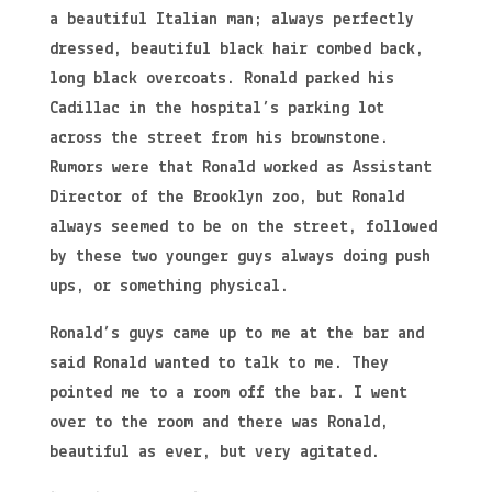
a beautiful Italian man; always perfectly
dressed, beautiful black hair combed back,
long black overcoats. Ronald parked his
Cadillac in the hospital’s parking lot
across the street from his brownstone.
Rumors were that Ronald worked as Assistant
Director of the Brooklyn zoo, but Ronald
always seemed to be on the street, followed
by these two younger guys always doing push
ups, or something physical.
Ronald’s guys came up to me at the bar and
said Ronald wanted to talk to me. They
pointed me to a room off the bar. I went
over to the room and there was Ronald,
beautiful as ever, but very agitated.