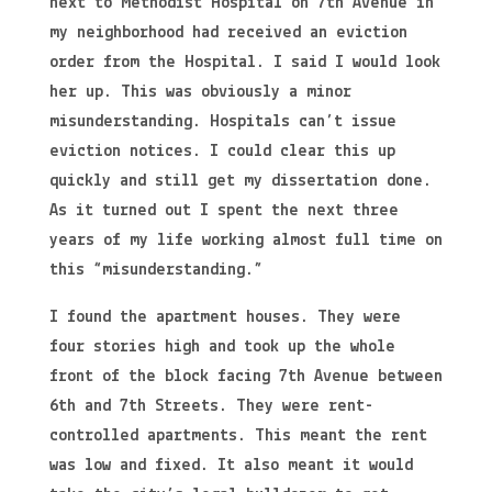
next to Methodist Hospital on 7th Avenue in
my neighborhood had received an eviction
order from the Hospital. I said I would look
her up. This was obviously a minor
misunderstanding. Hospitals can’t issue
eviction notices. I could clear this up
quickly and still get my dissertation done.
As it turned out I spent the next three
years of my life working almost full time on
this “misunderstanding.”
I found the apartment houses. They were
four stories high and took up the whole
front of the block facing 7th Avenue between
6th and 7th Streets. They were rent-
controlled apartments. This meant the rent
was low and fixed. It also meant it would