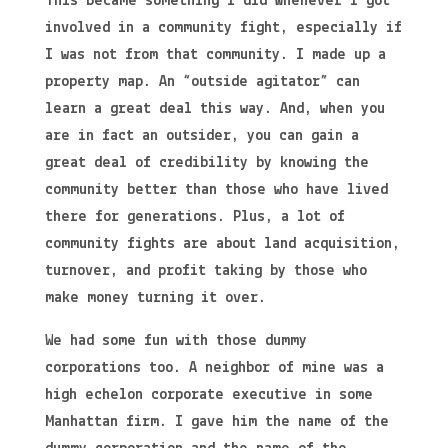
This became something I did whenever I got
involved in a community fight, especially if
I was not from that community. I made up a
property map. An “outside agitator” can
learn a great deal this way. And, when you
are in fact an outsider, you can gain a
great deal of credibility by knowing the
community better than those who have lived
there for generations. Plus, a lot of
community fights are about land acquisition,
turnover, and profit taking by those who
make money turning it over.
We had some fun with those dummy
corporations too. A neighbor of mine was a
high echelon corporate executive in some
Manhattan firm. I gave him the name of the