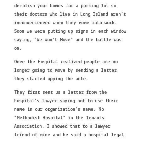
demolish your homes for a parking lot so
their doctors who live in Long Island aren’t
inconvenienced when they come into work.
Soon we were putting up signs in each window
saying, “We Won’t Move” and the battle was
on.
Once the Hospital realized people are no
longer going to move by sending a letter,
they started upping the ante.
They first sent us a letter from the
hospital’s lawyer saying not to use their
name in our organization’s name. No
“Methodist Hospital” in the Tenants
Association. I showed that to a lawyer
friend of mine and he said a hospital legal