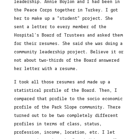
leadership. Annie Boylon and I had been in
the Peace Corps together in Turkey. I got
her to make up a “student” project. She
sent a letter to every member of the
Hospital’s Board of Trustees and asked them
for their resumes. She said she was doing a
community leadership project. Believe it or
not about two-thirds of the Board answered
her letter with a resume.
I took all those resumes and made up a
statistical profile of the Board. Then, I
compared that profile to the socio economic
profile of the Park Slope community. There
turned out to be two completely different
profiles in terms of class, status,
profession, income, location, etc. I let