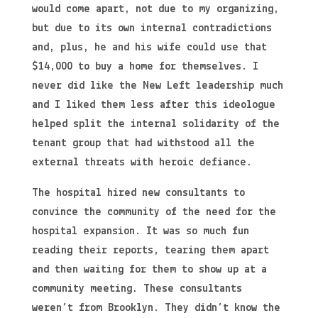
would come apart, not due to my organizing,
but due to its own internal contradictions
and, plus, he and his wife could use that
$14,000 to buy a home for themselves. I
never did like the New Left leadership much
and I liked them less after this ideologue
helped split the internal solidarity of the
tenant group that had withstood all the
external threats with heroic defiance.
The hospital hired new consultants to
convince the community of the need for the
hospital expansion. It was so much fun
reading their reports, tearing them apart
and then waiting for them to show up at a
community meeting. These consultants
weren’t from Brooklyn. They didn’t know the