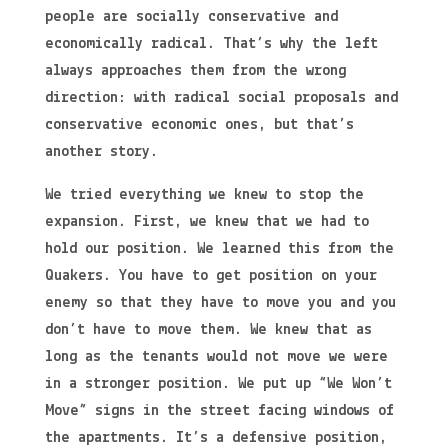
people are socially conservative and
economically radical. That’s why the left
always approaches them from the wrong
direction: with radical social proposals and
conservative economic ones, but that’s
another story.
We tried everything we knew to stop the
expansion. First, we knew that we had to
hold our position. We learned this from the
Quakers. You have to get position on your
enemy so that they have to move you and you
don’t have to move them. We knew that as
long as the tenants would not move we were
in a stronger position. We put up “We Won’t
Move” signs in the street facing windows of
the apartments. It’s a defensive position,