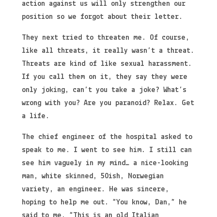
action against us will only strengthen our
position so we forgot about their letter.
They next tried to threaten me. Of course,
like all threats, it really wasn’t a threat.
Threats are kind of like sexual harassment.
If you call them on it, they say they were
only joking, can’t you take a joke? What’s
wrong with you? Are you paranoid? Relax. Get
a life.
The chief engineer of the hospital asked to
speak to me. I went to see him. I still can
see him vaguely in my mind… a nice-looking
man, white skinned, 50ish, Norwegian
variety, an engineer. He was sincere,
hoping to help me out. “You know, Dan,” he
said to me. “This is an old Italian