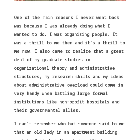
One of the main reasons I never went back
was because I was already doing what I
wanted to do. I was organizing people. It
was a thrill to me then and it’s a thrill to
me now. I also came to realize that a great
deal of my graduate studies in
organizational theory and administrative
structures, my research skills and my ideas
about administrative overload could come in
very handy when battling large formal
institutions like non-profit hospitals and
their governmental allies.
I can’t remember who but someone said to me
that an old lady in an apartment building