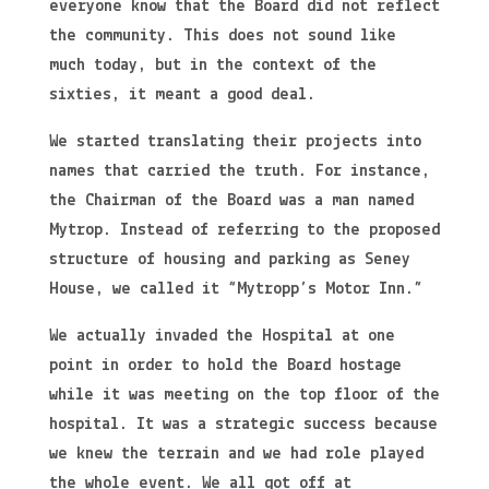
everyone know that the Board did not reflect
the community. This does not sound like
much today, but in the context of the
sixties, it meant a good deal.
We started translating their projects into
names that carried the truth. For instance,
the Chairman of the Board was a man named
Mytrop. Instead of referring to the proposed
structure of housing and parking as Seney
House, we called it “Mytropp’s Motor Inn.”
We actually invaded the Hospital at one
point in order to hold the Board hostage
while it was meeting on the top floor of the
hospital. It was a strategic success because
we knew the terrain and we had role played
the whole event. We all got off at