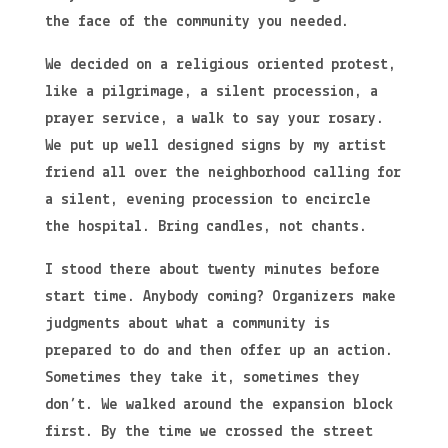
the face of the community you needed.
We decided on a religious oriented protest,
like a pilgrimage, a silent procession, a
prayer service, a walk to say your rosary.
We put up well designed signs by my artist
friend all over the neighborhood calling for
a silent, evening procession to encircle
the hospital. Bring candles, not chants.
I stood there about twenty minutes before
start time. Anybody coming? Organizers make
judgments about what a community is
prepared to do and then offer up an action.
Sometimes they take it, sometimes they
don’t. We walked around the expansion block
first. By the time we crossed the street