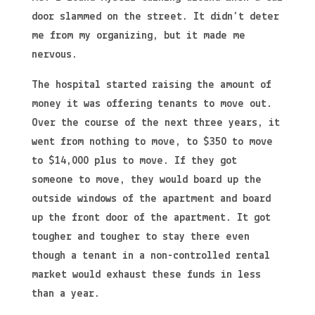
door slammed on the street. It didn’t deter
me from my organizing, but it made me
nervous.
The hospital started raising the amount of
money it was offering tenants to move out.
Over the course of the next three years, it
went from nothing to move, to $350 to move
to $14,000 plus to move. If they got
someone to move, they would board up the
outside windows of the apartment and board
up the front door of the apartment. It got
tougher and tougher to stay there even
though a tenant in a non-controlled rental
market would exhaust these funds in less
than a year.