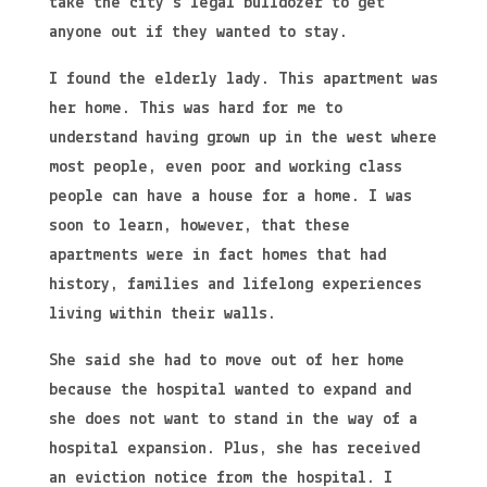
take the city’s legal bulldozer to get
anyone out if they wanted to stay.
I found the elderly lady. This apartment was
her home. This was hard for me to
understand having grown up in the west where
most people, even poor and working class
people can have a house for a home. I was
soon to learn, however, that these
apartments were in fact homes that had
history, families and lifelong experiences
living within their walls.
She said she had to move out of her home
because the hospital wanted to expand and
she does not want to stand in the way of a
hospital expansion. Plus, she has received
an eviction notice from the hospital. I