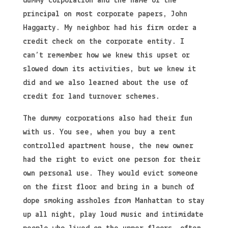
dummy corporation and the name of the
principal on most corporate papers, John
Haggarty. My neighbor had his firm order a
credit check on the corporate entity. I
can’t remember how we knew this upset or
slowed down its activities, but we knew it
did and we also learned about the use of
credit for land turnover schemes.
The dummy corporations also had their fun
with us. You see, when you buy a rent
controlled apartment house, the new owner
had the right to evict one person for their
own personal use. They would evict someone
on the first floor and bring in a bunch of
dope smoking assholes from Manhattan to stay
up all night, play loud music and intimidate