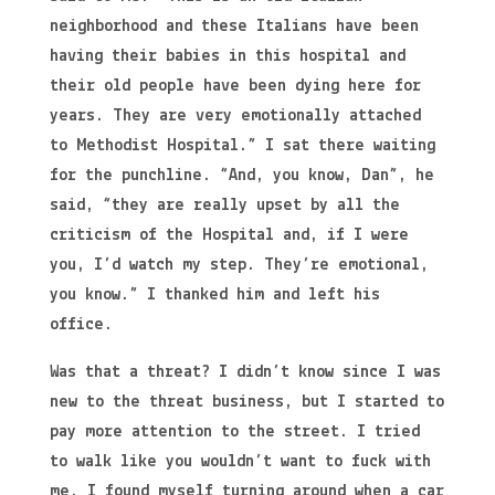
neighborhood and these Italians have been
having their babies in this hospital and
their old people have been dying here for
years. They are very emotionally attached
to Methodist Hospital.” I sat there waiting
for the punchline. “And, you know, Dan”, he
said, “they are really upset by all the
criticism of the Hospital and, if I were
you, I’d watch my step. They’re emotional,
you know.” I thanked him and left his
office.
Was that a threat? I didn’t know since I was
new to the threat business, but I started to
pay more attention to the street. I tried
to walk like you wouldn’t want to fuck with
me. I found myself turning around when a car