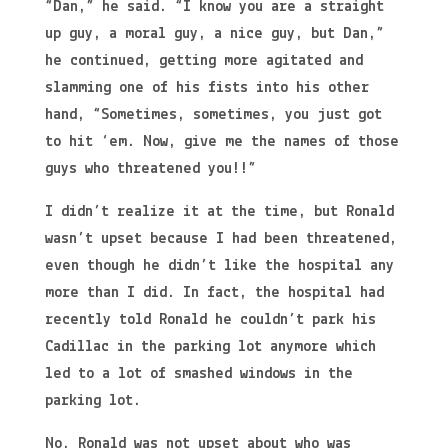
“Dan,” he said. “I know you are a straight
up guy, a moral guy, a nice guy, but Dan,”
he continued, getting more agitated and
slamming one of his fists into his other
hand, “Sometimes, sometimes, you just got
to hit ‘em. Now, give me the names of those
guys who threatened you!!”
I didn’t realize it at the time, but Ronald
wasn’t upset because I had been threatened,
even though he didn’t like the hospital any
more than I did. In fact, the hospital had
recently told Ronald he couldn’t park his
Cadillac in the parking lot anymore which
led to a lot of smashed windows in the
parking lot.
No, Ronald was not upset about who was