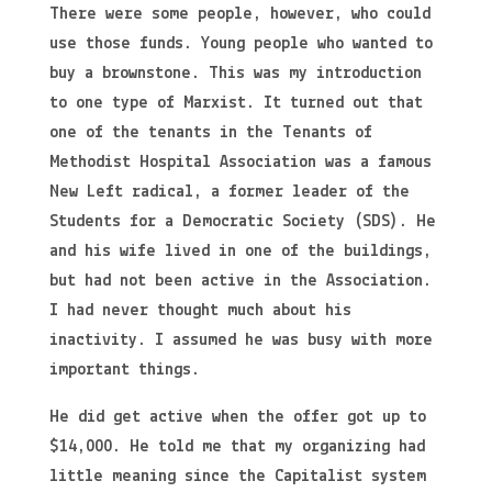
There were some people, however, who could
use those funds. Young people who wanted to
buy a brownstone. This was my introduction
to one type of Marxist. It turned out that
one of the tenants in the Tenants of
Methodist Hospital Association was a famous
New Left radical, a former leader of the
Students for a Democratic Society (SDS). He
and his wife lived in one of the buildings,
but had not been active in the Association.
I had never thought much about his
inactivity. I assumed he was busy with more
important things.
He did get active when the offer got up to
$14,000. He told me that my organizing had
little meaning since the Capitalist system