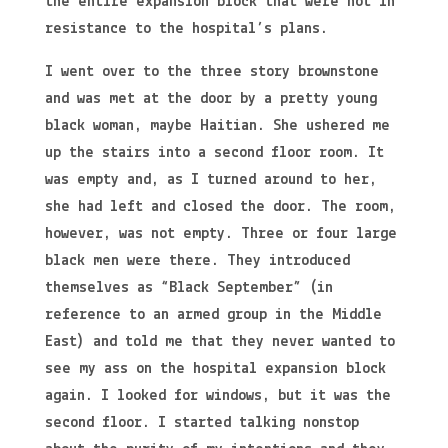
the entire expansion block that were not in
resistance to the hospital’s plans.
I went over to the three story brownstone
and was met at the door by a pretty young
black woman, maybe Haitian. She ushered me
up the stairs into a second floor room. It
was empty and, as I turned around to her,
she had left and closed the door. The room,
however, was not empty. Three or four large
black men were there. They introduced
themselves as “Black September” (in
reference to an armed group in the Middle
East) and told me that they never wanted to
see my ass on the hospital expansion block
again. I looked for windows, but it was the
second floor. I started talking nonstop