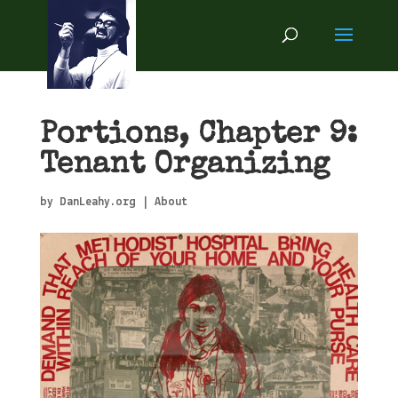
Portions, Chapter 9:
Tenant Organizing
by
DanLeahy.org
|
About