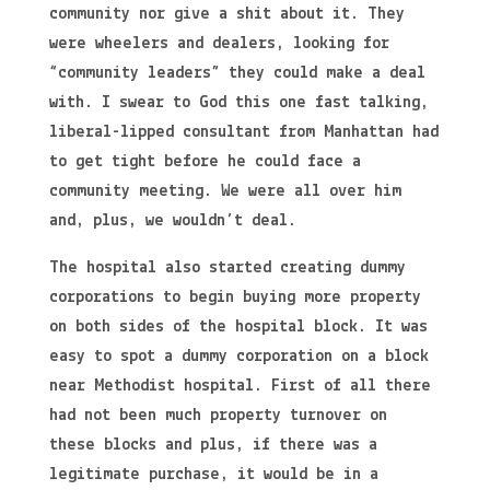
community nor give a shit about it. They
were wheelers and dealers, looking for
“community leaders” they could make a deal
with. I swear to God this one fast talking,
liberal-lipped consultant from Manhattan had
to get tight before he could face a
community meeting. We were all over him
and, plus, we wouldn’t deal.
The hospital also started creating dummy
corporations to begin buying more property
on both sides of the hospital block. It was
easy to spot a dummy corporation on a block
near Methodist hospital. First of all there
had not been much property turnover on
these blocks and plus, if there was a
legitimate purchase, it would be in a