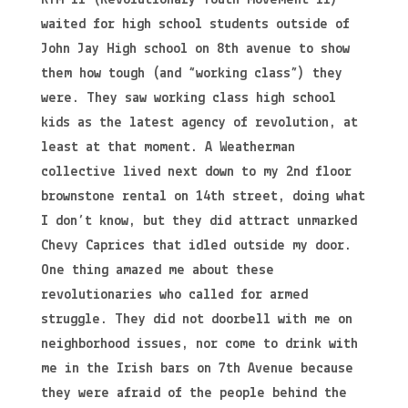
waited for high school students outside of
John Jay High school on 8th avenue to show
them how tough (and “working class”) they
were. They saw working class high school
kids as the latest agency of revolution, at
least at that moment. A Weatherman
collective lived next down to my 2nd floor
brownstone rental on 14th street, doing what
I don’t know, but they did attract unmarked
Chevy Caprices that idled outside my door.
One thing amazed me about these
revolutionaries who called for armed
struggle. They did not doorbell with me on
neighborhood issues, nor come to drink with
me in the Irish bars on 7th Avenue because
they were afraid of the people behind the