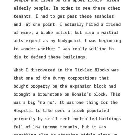
people who lived on the upper floors, often
elderly people. In order to see these other
tenants, I had to get past these assholes
and, at one point, I actually hired a friend
of mine, a broke artist, but also a martial
arts expert as my bodyguard. I was beginning
to wonder whether I was really willing to
die to defend these buildings.
What I discovered in the Tickler Blocks was
that one of the dummy corporations that
bought property on the expansion block had
brought a brownstone on Ronald’s block. This
was a big “no no”. It was one thing for the
Hospital to take over a block populated
primarily by small rent controlled buildings
full of low income tenants, but it was