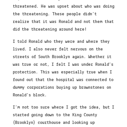
threatened. He was upset about who was doing
the threatening. These people didn’t
realize that it was Ronald and not them that
did the threatening around here!
I told Ronald who they were and where they
lived. I also never felt nervous on the
streets of South Brooklyn again. Whether it
was true or not, I felt I was under Ronald’s
protection. This was especially true when I
found out that the hospital was connected to
dummy corporations buying up brownstones on
Ronald’s block.
I’m not too sure where I got the idea, but I
started going down to the King County
(Brooklyn) courthouse and looking up