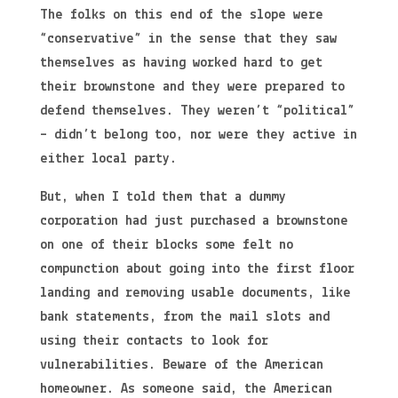
The folks on this end of the slope were
“conservative” in the sense that they saw
themselves as having worked hard to get
their brownstone and they were prepared to
defend themselves. They weren’t “political”
– didn’t belong too, nor were they active in
either local party.
But, when I told them that a dummy
corporation had just purchased a brownstone
on one of their blocks some felt no
compunction about going into the first floor
landing and removing usable documents, like
bank statements, from the mail slots and
using their contacts to look for
vulnerabilities. Beware of the American
homeowner. As someone said, the American