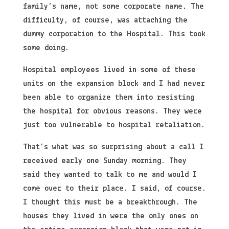
family’s name, not some corporate name. The
difficulty, of course, was attaching the
dummy corporation to the Hospital. This took
some doing.
Hospital employees lived in some of these
units on the expansion block and I had never
been able to organize them into resisting
the hospital for obvious reasons. They were
just too vulnerable to hospital retaliation.
That’s what was so surprising about a call I
received early one Sunday morning. They
said they wanted to talk to me and would I
come over to their place. I said, of course.
I thought this must be a breakthrough. The
houses they lived in were the only ones on