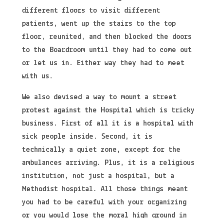
different floors to visit different
patients, went up the stairs to the top
floor, reunited, and then blocked the doors
to the Boardroom until they had to come out
or let us in. Either way they had to meet
with us.
We also devised a way to mount a street
protest against the Hospital which is tricky
business. First of all it is a hospital with
sick people inside. Second, it is
technically a quiet zone, except for the
ambulances arriving. Plus, it is a religious
institution, not just a hospital, but a
Methodist hospital. All those things meant
you had to be careful with your organizing
or you would lose the moral high ground in