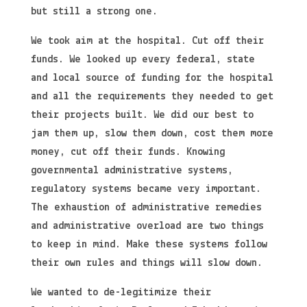
but still a strong one.
We took aim at the hospital. Cut off their
funds. We looked up every federal, state
and local source of funding for the hospital
and all the requirements they needed to get
their projects built. We did our best to
jam them up, slow them down, cost them more
money, cut off their funds. Knowing
governmental administrative systems,
regulatory systems became very important.
The exhaustion of administrative remedies
and administrative overload are two things
to keep in mind. Make these systems follow
their own rules and things will slow down.
We wanted to de-legitimize their