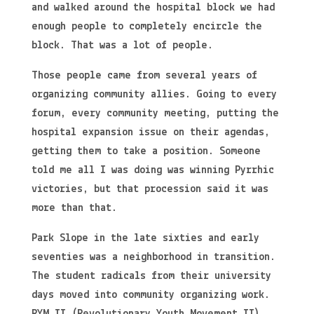
and walked around the hospital block we had
enough people to completely encircle the
block. That was a lot of people.
Those people came from several years of
organizing community allies. Going to every
forum, every community meeting, putting the
hospital expansion issue on their agendas,
getting them to take a position. Someone
told me all I was doing was winning Pyrrhic
victories, but that procession said it was
more than that.
Park Slope in the late sixties and early
seventies was a neighborhood in transition.
The student radicals from their university
days moved into community organizing work.
RYM II (Revolutionary Youth Movement II)