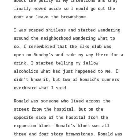
about the purity of my intentions and they
finally moved aside so I could go out the
door and leave the brownstone.
I was scared shitless and started wandering
around the neighborhood wondering what to
do. I remembered that the Elks club was
open on Sunday’s and made my way there for a
drink. I started telling my fellow
alcoholics what had just happened to me. I
didn’t know it, but two of Ronald’s runners
overheard what I said.
Ronald was someone who lived across the
street from the hospital, but on the
opposite side of the hospital from the
expansion block. Ronald’s block was all
three and four story brownstones. Ronald was