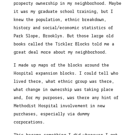
property ownership in my neighborhood. Maybe
it was my graduate school training, but I
knew the population, ethnic breakdown,
history and social/economic statistics of
Park Slope, Brooklyn. But those large old
books called the Tickler Blocks told me a
great deal more about my neighborhood.
I made up maps of the blocks around the
Hospital expansion blocks. I could tell who
lived there, what ethnic group was there,
what change in ownership was taking place
and, for my purposes, was there any hint of
Methodist Hospital involvement in new
purchases, especially via dummy
corporations.