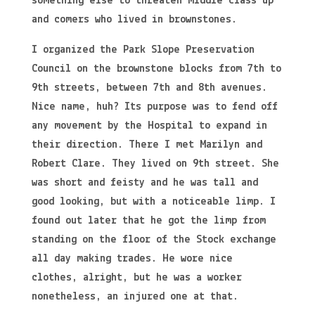
something else to threaten middle class up
and comers who lived in brownstones.
I organized the Park Slope Preservation
Council on the brownstone blocks from 7th to
9th streets, between 7th and 8th avenues.
Nice name, huh? Its purpose was to fend off
any movement by the Hospital to expand in
their direction. There I met Marilyn and
Robert Clare. They lived on 9th street. She
was short and feisty and he was tall and
good looking, but with a noticeable limp. I
found out later that he got the limp from
standing on the floor of the Stock exchange
all day making trades. He wore nice
clothes, alright, but he was a worker
nonetheless, an injured one at that.