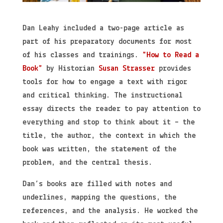
Dan Leahy included a two-page article as
part of his preparatory documents for most
of his classes and trainings.
“How to Read a
Book”
by Historian
Susan Strasser
provides
tools for how to engage a text with rigor
and critical thinking. The instructional
essay directs the reader to pay attention to
everything and stop to think about it – the
title, the author, the context in which the
book was written, the statement of the
problem, and the central thesis.
Dan’s books are filled with notes and
underlines, mapping the questions, the
references, and the analysis. He worked the