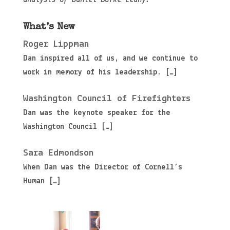
What’s New
Roger Lippman
Dan inspired all of us, and we continue to
work in memory of his leadership.
[…]
Washington Council of Firefighters
Dan was the keynote speaker for the
Washington Council
[…]
Sara Edmondson
When Dan was the Director of Cornell’s
Human
[…]