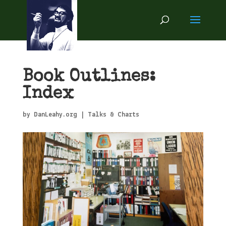
Book Outlines:
Index
by
DanLeahy.org
|
Talks & Charts