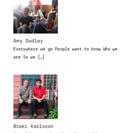
Amy Dudley
Everywhere we go People want to know Who we
are So we
[…]
Breki Karlsson