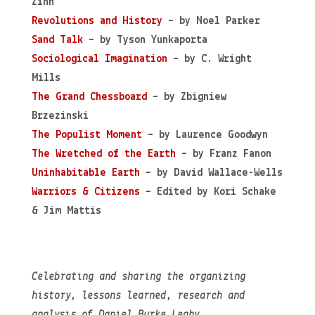
Zinn
Revolutions and History
– by Noel Parker
Sand Talk
– by Tyson Yunkaporta
Sociological Imagination
– by C. Wright
Mills
The Grand Chessboard
– by Zbigniew
Brzezinski
The Populist Moment
– by Laurence Goodwyn
The Wretched of the Earth
– by Franz Fanon
Uninhabitable Earth
– by David Wallace-Wells
Warriors & Citizens
– Edited by Kori Schake
& Jim Mattis
Celebrating and sharing the organizing
history, lessons learned, research and
analysis of Daniel Burke Leahy.