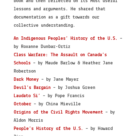
book and then reflected on its most useful
lessons and arguments. He shared that
documentation as a gift towards our
collective understanding.
An Indigenous Peoples’ History of the U.S.
–
by Roxanne Dunbar-Ortiz
Class Warfare: The Assault on Canada’s
Schools
– by Maude Barlow & Heather Jane
Robertson
Dark Money
– by Jane Mayer
Devil’s Bargain
– by Joshua Green
Laudato Si’
– by Pope Francis
October
– by China Mieville
Origins of the Civil Rights Movement
– by
Aldon Morris
People’s History of the U.S.
– by Howard