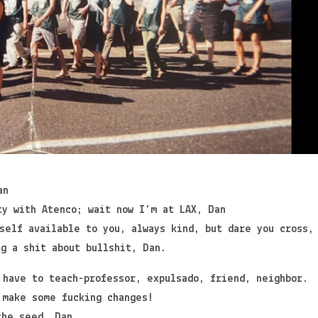
an
ty with Atenco; wait now I’m at LAX, Dan
self available to you, always kind, but dare you cross,
ng a shit about bullshit, Dan.
 have to teach-professor, expulsado, friend, neighbor.
 make some fucking changes!
the seed, Dan.