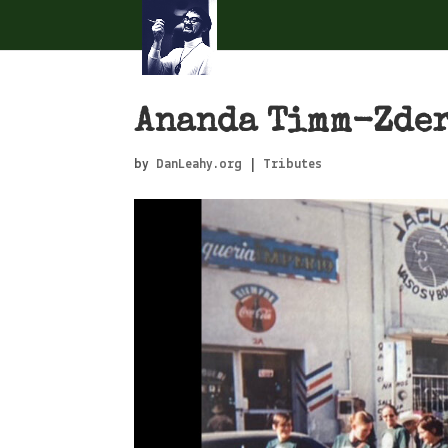
Ananda Timm-Zde
by
DanLeahy.org
|
Tributes