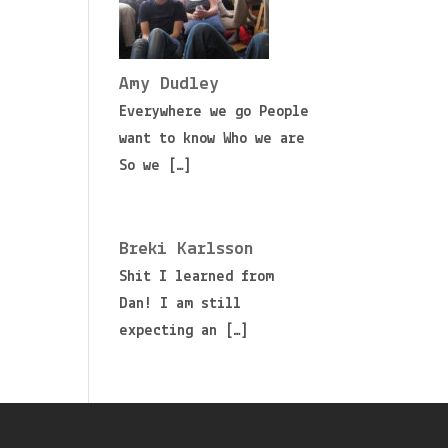
Amy Dudley
Everywhere we go People
want to know Who we are
So we
[…]
Breki Karlsson
Shit I learned from
Dan! I am still
expecting an
[…]