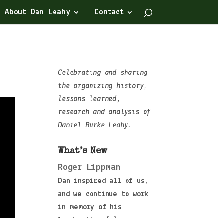
About Dan Leahy
Contact
Celebrating and sharing
the organizing history,
lessons learned,
research and analysis of
Daniel Burke Leahy.
What’s New
Roger Lippman
Dan inspired all of us,
and we continue to work
in memory of his