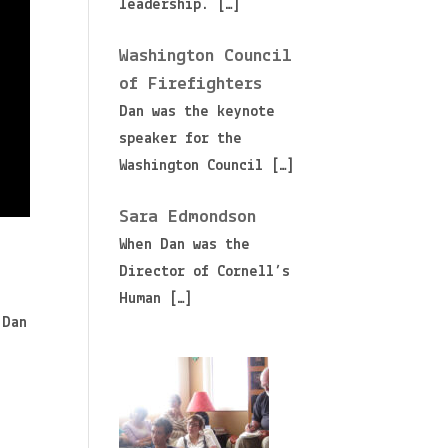
leadership.
[…]
Washington Council
of Firefighters
Dan was the keynote
speaker for the
Washington Council
[…]
Sara Edmondson
When Dan was the
Director of Cornell’s
Human
[…]
 Dan