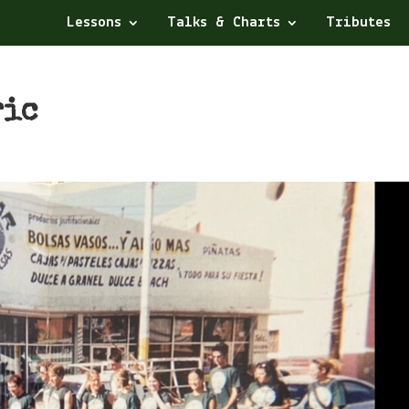
Lessons
Talks & Charts
Tributes
ric