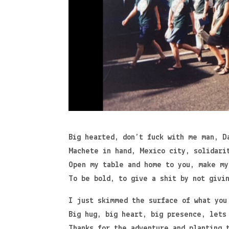
Big hearted, don’t fuck with me man, D
Machete in hand, Mexico city, solidari
Open my table and home to you, make my
To be bold, to give a shit by not givi
I just skimmed the surface of what you
Big hug, big heart, big presence, lets
Thanks for the adventure and planting 