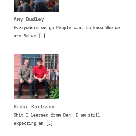
Amy Dudley
Everywhere we go People want to know Who we
are So we
[…]
Breki Karlsson
Shit I learned from Dan! I am still
expecting an
[…]