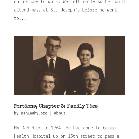
on his way to work. We left early so he could
attend mass at St. Joseph’s before he went
to...
Portions, Chapter 3: Family Ties
by
DanLeahy.org
|
About
My Dad died in 1964. He had gone to Group
Health Hospital up on 15th street to pass a