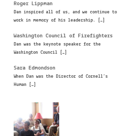
Roger Lippman
Dan inspired all of us, and we continue to
work in memory of his leadership.
[…]
Washington Council of Firefighters
Dan was the keynote speaker for the
Washington Council
[…]
Sara Edmondson
When Dan was the Director of Cornell’s
Human
[…]