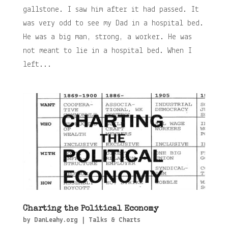
gallstone. I saw him after it had passed. It
was very odd to see my Dad in a hospital bed.
He was a big man, strong, a worker. He was
not meant to lie in a hospital bed. When I
left...
Charting the Political Economy
by
DanLeahy.org
|
Talks & Charts