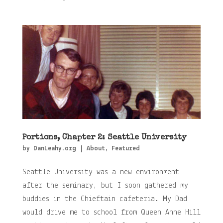
Portions, Chapter 2: Seattle University
by
DanLeahy.org
|
About
,
Featured
Seattle University was a new environment
after the seminary, but I soon gathered my
buddies in the Chieftain cafeteria. My Dad
would drive me to school from Queen Anne Hill