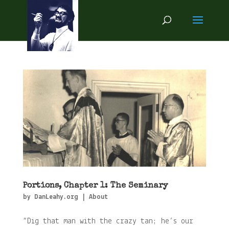
Portions, Chapter 1: The Seminary
by
DanLeahy.org
|
About
“Dig that man with the crazy tan; he’s our