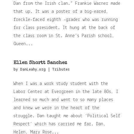
Dan from the Irish clan.” Frankie Warner made
that up. It was a poster of a big-eared,
freckle-faced eighth -grader who was running
for class president. It hung at the back of
the class room in St. Anne’s Parish school,
Queen...
Ellen Shortt Sanchez
by
DanLeahy.org
|
Tributes
When I was a work study student with the
Labor Center at Evergreen in the late 80s, I
learned so much and went to so many places
and knew we were in the heart of the
struggle. Dan taught me about ‘Political Self
Respect’ which has carried me far. Dan,
Helen, Mary Rose...