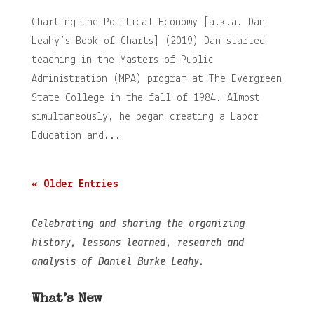
Charting the Political Economy [a.k.a. Dan
Leahy’s Book of Charts] (2019) Dan started
teaching in the Masters of Public
Administration (MPA) program at The Evergreen
State College in the fall of 1984. Almost
simultaneously, he began creating a Labor
Education and...
« Older Entries
Celebrating and sharing the organizing
history, lessons learned, research and
analysis of Daniel Burke Leahy.
What’s New